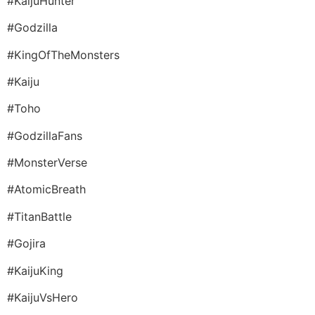
#KaijuHunter
#Godzilla
#KingOfTheMonsters
#Kaiju
#Toho
#GodzillaFans
#MonsterVerse
#AtomicBreath
#TitanBattle
#Gojira
#KaijuKing
#KaijuVsHero