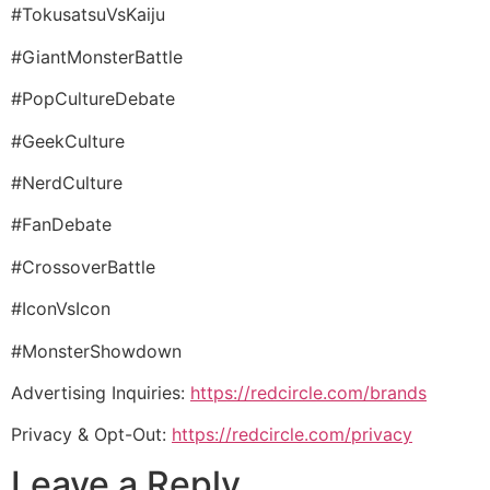
#TokusatsuVsKaiju
#GiantMonsterBattle
#PopCultureDebate
#GeekCulture
#NerdCulture
#FanDebate
#CrossoverBattle
#IconVsIcon
#MonsterShowdown
Advertising Inquiries:
https://redcircle.com/brands
Privacy & Opt-Out:
https://redcircle.com/privacy
Leave a Reply