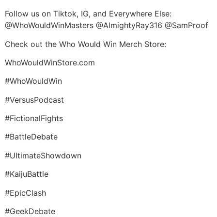
Follow us on Tiktok, IG, and Everywhere Else:
@WhoWouldWinMasters @AlmightyRay316 @SamProof
Check out the Who Would Win Merch Store:
WhoWouldWinStore.com
#WhoWouldWin
#VersusPodcast
#FictionalFights
#BattleDebate
#UltimateShowdown
#KaijuBattle
#EpicClash
#GeekDebate