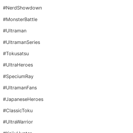
#NerdShowdown
#MonsterBattle
#Ultraman
#UltramanSeries
#Tokusatsu
#UltraHeroes
#SpeciumRay
#UltramanFans
#JapaneseHeroes
#ClassicToku
#UltraWarrior