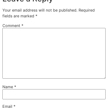
Your email address will not be published.
Required
fields are marked
*
Comment
*
Name
*
Email
*