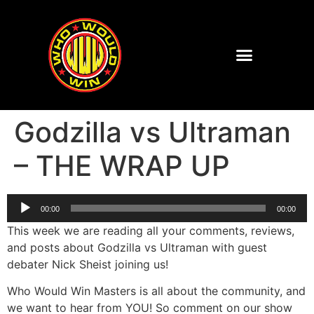
Godzilla vs Ultraman
– THE WRAP UP
Audio
00:00
00:00
Player
This week we are reading all your comments, reviews,
and posts about Godzilla vs Ultraman with guest
debater Nick Sheist joining us!
Who Would Win Masters is all about the community, and
we want to hear from YOU! So comment on our show