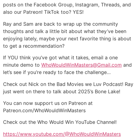
posts on the Facebook Group, Instagram, Threads, and
also our Patreon! TikTok too? YES!
Ray and Sam are back to wrap up the community
thoughts and talk a little bit about what they’ve been
enjoying lately, maybe your next favorite thing is about
to get a recommendation?
If YOU think you’ve got what it takes, email a one
minute demo to
WhoWouldWinMasters@Gmail.com
and
let’s see if you’re ready to face the challenge…
Check out Nick on the Bad Movies we Luv Podcast! Ray
just went on there to talk about 2025’s Bone Lake!
You can now support us on Patreon at
Patreon.com/WhoWouldWinMasters
Check out the Who Would Win YouTube Channel!
https://www.youtube.com/@WhoWouldWinMasters