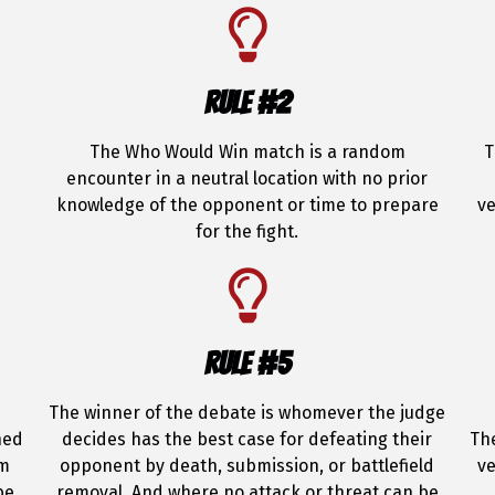
RULE #2
The Who Would Win match is a random
T
encounter in a neutral location with no prior
knowledge of the opponent or time to prepare
ve
for the fight.
RULE #5
The winner of the debate is whomever the judge
hed
decides has the best case for defeating their
The
om
opponent by death, submission, or battlefield
ve
be
removal. And where no attack or threat can be