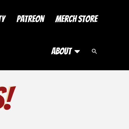
ty
Patreon
Merch Store
About