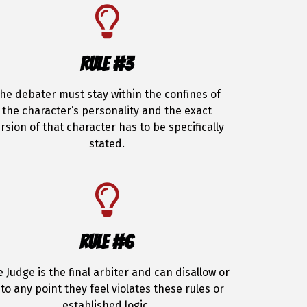
RULE #3
he debater must stay within the confines of
the character’s personality and the exact
rsion of that character has to be specifically
stated.
RULE #6
 Judge is the final arbiter and can disallow or
to any point they feel violates these rules or
established logic.