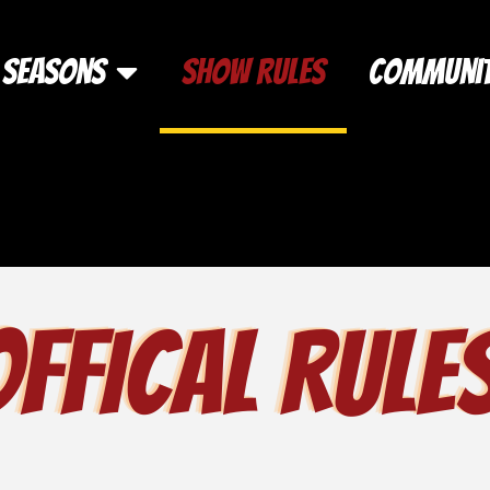
Seasons
Show Rules
Communi