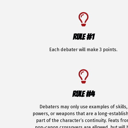
RULE #1
Each debater will make 3 points.
RULE #4
Debaters may only use examples of skills,
powers, or weapons that are a long-establis
part of the character’s continuity. Feats fr
non-canon crossovers are allowed, but will 