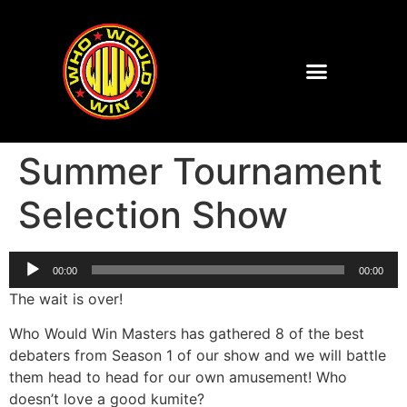
Summer Tournament
Selection Show
Audio
00:00
00:00
Player
The wait is over!
Who Would Win Masters has gathered 8 of the best
debaters from Season 1 of our show and we will battle
them head to head for our own amusement! Who
doesn’t love a good kumite?