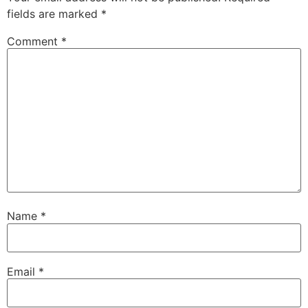
fields are marked
*
Comment
*
Name
*
Email
*