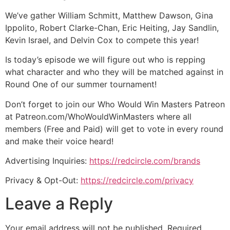
We’ve gather William Schmitt, Matthew Dawson, Gina
Ippolito, Robert Clarke-Chan, Eric Heiting, Jay Sandlin,
Kevin Israel, and Delvin Cox to compete this year!
Is today’s episode we will figure out who is repping
what character and who they will be matched against in
Round One of our summer tournament!
Don’t forget to join our Who Would Win Masters Patreon
at Patreon.com/WhoWouldWinMasters where all
members (Free and Paid) will get to vote in every round
and make their voice heard!
Advertising Inquiries:
https://redcircle.com/brands
Privacy & Opt-Out:
https://redcircle.com/privacy
Leave a Reply
Your email address will not be published.
Required