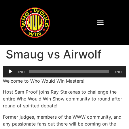
Smaug vs Airwolf
Audio
00:00
00:00
Player
Welcome to Who Would Win Masters!
Host Sam Proof joins Ray Stakenas to challenge the
entire Who Would Win Show community to round after
round of spirited debate!
Former judges, members of the WWW community, and
any passionate fans out there will be coming on the