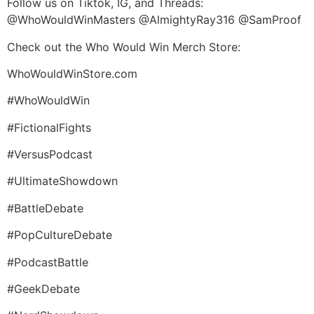
Follow us on Tiktok, IG, and Threads:
@WhoWouldWinMasters @AlmightyRay316 @SamProof
Check out the Who Would Win Merch Store:
WhoWouldWinStore.com
#WhoWouldWin
#FictionalFights
#VersusPodcast
#UltimateShowdown
#BattleDebate
#PopCultureDebate
#PodcastBattle
#GeekDebate