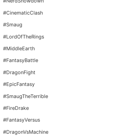
#NerdShowdown
#CinematicClash
#Smaug
#LordOfTheRings
#MiddleEarth
#FantasyBattle
#DragonFight
#EpicFantasy
#SmaugTheTerrible
#FireDrake
#FantasyVersus
#DragonVsMachine