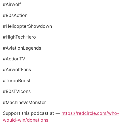
#Airwolf
#80sAction
#HelicopterShowdown
#HighTechHero
#AviationLegends
#ActionTV
#AirwolfFans
#TurboBoost
#80sTVIcons
#MachineVsMonster
Support this podcast at —
https://redcircle.com/who-
would-win/donations