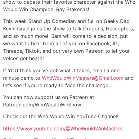
show to debate their favorite character against the Who
Would Win Champion: Ray Stakenas!
This week Stand Up Comedian and full on Geeky Dad
Kevin Israel joins the show to talk Dragons, Helicopters,
and so much more! Sam will come to a decision, but
we want to hear from all of you on Facebook, IG,
Threads, Tiktok, and our very own Patreon to let your
voices get heard!
If YOU think you’ve got what it takes, email a one
minute demo to
WhoWouldWinMasters@Gmail.com
and
let’s see if you’re ready to face the challenge…
You can now support us on Patreon at
Patreon.com/WhoWouldWinShow
Check out the Who Would Win YouTube Channel!
https://www.youtube.com/@WhoWouldWinMasters