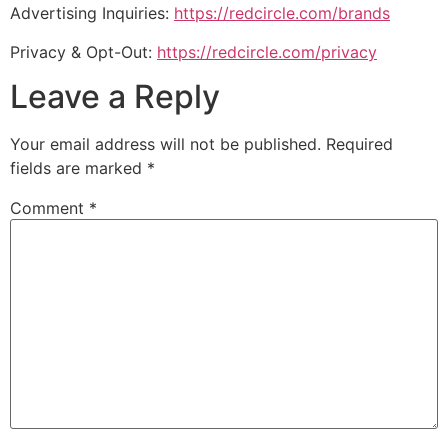
Advertising Inquiries:
https://redcircle.com/brands
Privacy & Opt-Out:
https://redcircle.com/privacy
Leave a Reply
Your email address will not be published.
Required
fields are marked
*
Comment
*