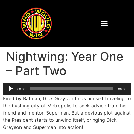
Nightwing: Year One
– Part Two
Audio
00:00
00:00
Player
Fired by Batman, Dick Grayson finds himself traveling to
the bustling city of Metropolis to seek advice from his
friend and mentor, Superman. But a devious plot against
the President starts to unwind itself, bringing Dick
Grayson and Superman into action!