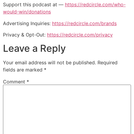
Support this podcast at —
https://redcircle.com/who-
would-win/donations
Advertising Inquiries:
https://redcircle.com/brands
Privacy & Opt-Out:
https://redcircle.com/privacy
Leave a Reply
Your email address will not be published.
Required
fields are marked
*
Comment
*