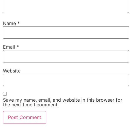
Name
*
Email
*
Website
Save my name, email, and website in this browser for
the next time I comment.