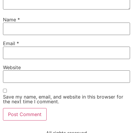
Name
*
Email
*
Website
Save my name, email, and website in this browser for
the next time I comment.