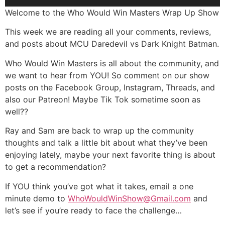
Player
Welcome to the Who Would Win Masters Wrap Up Show
This week we are reading all your comments, reviews,
and posts about MCU Daredevil vs Dark Knight Batman.
Who Would Win Masters is all about the community, and
we want to hear from YOU! So comment on our show
posts on the Facebook Group, Instagram, Threads, and
also our Patreon! Maybe Tik Tok sometime soon as
well??
Ray and Sam are back to wrap up the community
thoughts and talk a little bit about what they’ve been
enjoying lately, maybe your next favorite thing is about
to get a recommendation?
If YOU think you’ve got what it takes, email a one
minute demo to
WhoWouldWinShow@Gmail.com
and
let’s see if you’re ready to face the challenge…