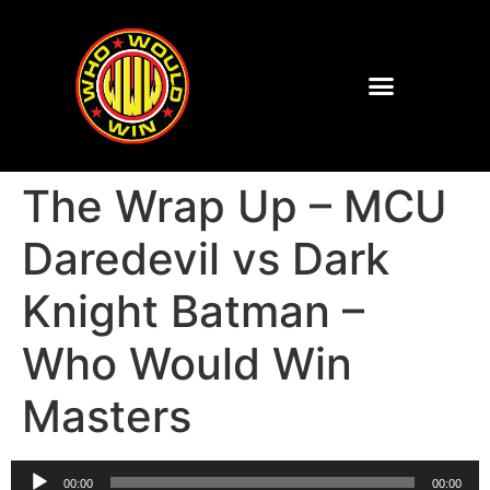
The Wrap Up – MCU
Daredevil vs Dark
Knight Batman –
Who Would Win
Masters
Audio
00:00
00:00