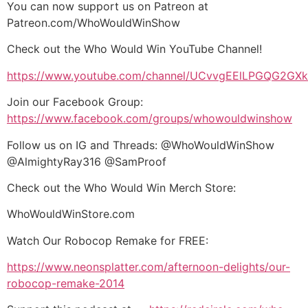
You can now support us on Patreon at
Patreon.com/WhoWouldWinShow
Check out the Who Would Win YouTube Channel!
https://www.youtube.com/channel/UCvvgEElLPGQG2G
Join our Facebook Group:
https://www.facebook.com/groups/whowouldwinshow
Follow us on IG and Threads: @WhoWouldWinShow
@AlmightyRay316 @SamProof
Check out the Who Would Win Merch Store:
WhoWouldWinStore.com
Watch Our Robocop Remake for FREE:
https://www.neonsplatter.com/afternoon-delights/our-
robocop-remake-2014