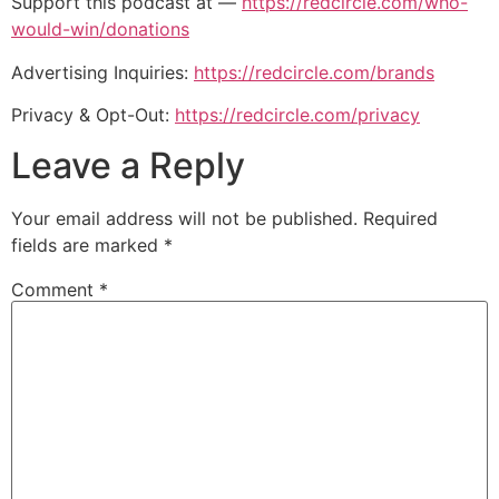
Support this podcast at —
https://redcircle.com/who-
would-win/donations
Advertising Inquiries:
https://redcircle.com/brands
Privacy & Opt-Out:
https://redcircle.com/privacy
Leave a Reply
Your email address will not be published.
Required
fields are marked
*
Comment
*