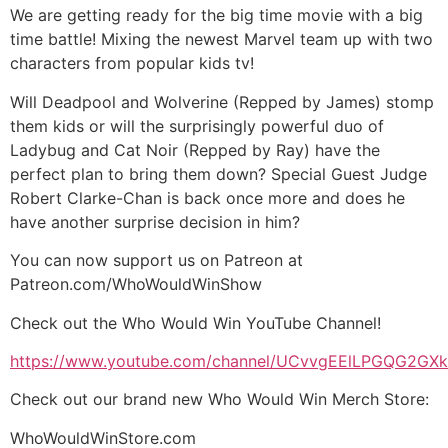
We are getting ready for the big time movie with a big
time battle! Mixing the newest Marvel team up with two
characters from popular kids tv!
Will Deadpool and Wolverine (Repped by James) stomp
them kids or will the surprisingly powerful duo of
Ladybug and Cat Noir (Repped by Ray) have the
perfect plan to bring them down? Special Guest Judge
Robert Clarke-Chan is back once more and does he
have another surprise decision in him?
You can now support us on Patreon at
Patreon.com/WhoWouldWinShow
Check out the Who Would Win YouTube Channel!
https://www.youtube.com/channel/UCvvgEElLPGQG2G
Check out our brand new Who Would Win Merch Store:
WhoWouldWinStore.com