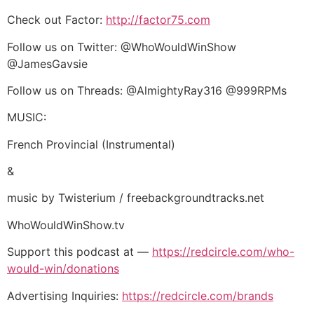
Check out Factor:
http://factor75.com
Follow us on Twitter: @WhoWouldWinShow
@JamesGavsie
Follow us on Threads: @AlmightyRay316 @999RPMs
MUSIC:
French Provincial (Instrumental)
&
music by Twisterium / freebackgroundtracks.net
WhoWouldWinShow.tv
Support this podcast at —
https://redcircle.com/who-
would-win/donations
Advertising Inquiries:
https://redcircle.com/brands