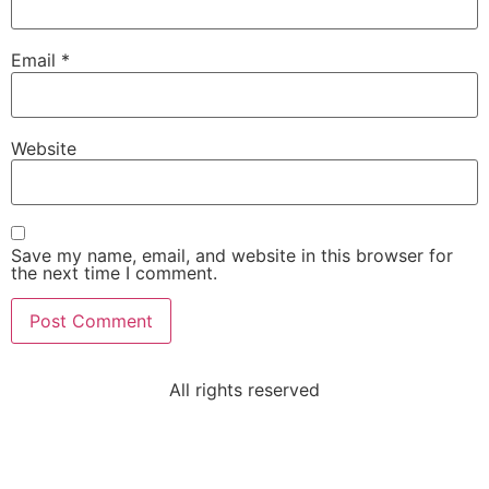
Email
*
Website
Save my name, email, and website in this browser for
the next time I comment.
All rights reserved