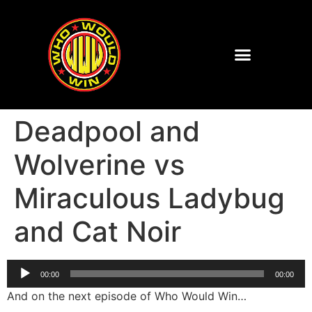
Deadpool and
Wolverine vs
Miraculous Ladybug
and Cat Noir
Audio
00:00
00:00
Player
And on the next episode of Who Would Win…