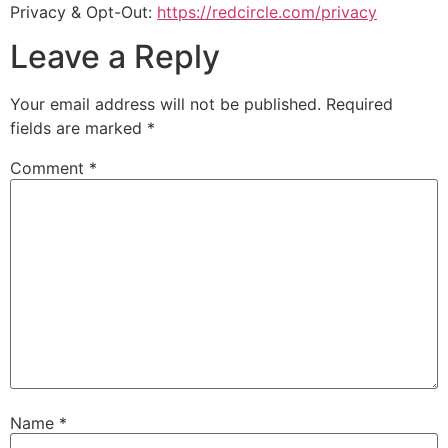
Privacy & Opt-Out:
https://redcircle.com/privacy
Leave a Reply
Your email address will not be published.
Required
fields are marked
*
Comment
*
Name
*