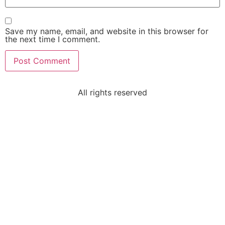
Save my name, email, and website in this browser for
the next time I comment.
All rights reserved