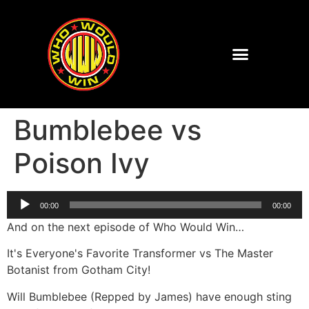
Bumblebee vs
Poison Ivy
Audio
00:00
00:00
Player
And on the next episode of Who Would Win…
It's Everyone's Favorite Transformer vs The Master
Botanist from Gotham City!
Will Bumblebee (Repped by James) have enough sting