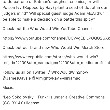
to defeat one of Batman's toughest enemies, or will
Poison Ivy (Repped by Ray) plant a seed of doubt in our
judge's mind? Will special guest judge Adam McArthur
be able to make a decision on a battle this spicy?
Check out the Who Would Win YouTube Channel!
https://www.youtube.com/channel/UCvvgEElLPGQG2G
Check out our brand new Who Would Win Merch Store:
https://www.teepublic.com/stores/who-would-win?
ref_id=12100&utm_campaign=12100&utm_medium=affil
Follow us all on Twitter: @WhoWouldWinShow
@JamesGavsie @AlmightyRay @ninjamac
Music:
“Leo Sokolovsky – Funk” is under a Creative Commons
(CC-BY 4.0) license