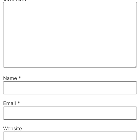
Name
*
Email
*
Website