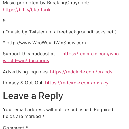
Music promoted by BreakingCopyright:
https://bit.ly/bkc-funk
&
( “music by Twisterium / freebackgroundtracks.net”)
* http://www.WhoWouldWinShow.com
Support this podcast at —
https://redcircle.com/who-
would-win/donations
Advertising Inquiries:
https://redcircle.com/brands
Privacy & Opt-Out:
https://redcircle.com/privacy
Leave a Reply
Your email address will not be published.
Required
fields are marked
*
Comment
*