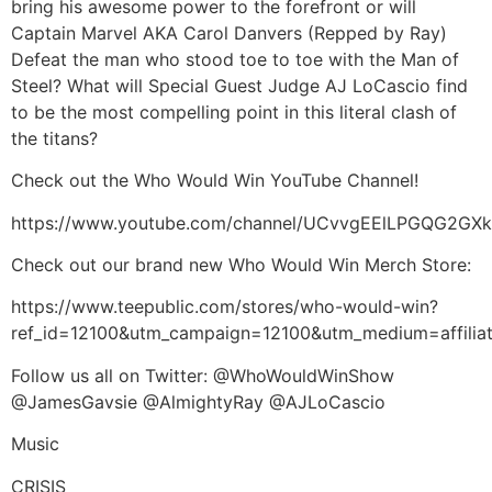
bring his awesome power to the forefront or will
Captain Marvel AKA Carol Danvers (Repped by Ray)
Defeat the man who stood toe to toe with the Man of
Steel? What will Special Guest Judge AJ LoCascio find
to be the most compelling point in this literal clash of
the titans?
Check out the Who Would Win YouTube Channel!
https://www.youtube.com/channel/UCvvgEElLPGQG2G
Check out our brand new Who Would Win Merch Store:
https://www.teepublic.com/stores/who-would-win?
ref_id=12100&utm_campaign=12100&utm_medium=affil
Follow us all on Twitter: @WhoWouldWinShow
@JamesGavsie @AlmightyRay @AJLoCascio
Music
CRISIS