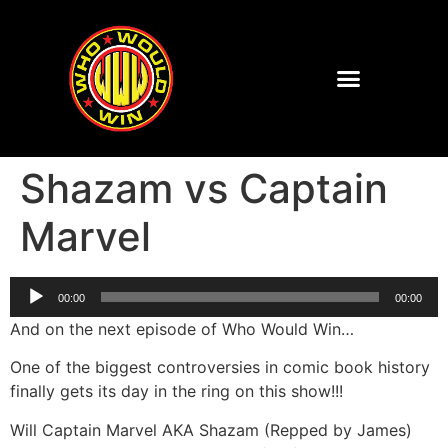
Shazam vs Captain
Marvel
Audio
00:00
00:00
Player
And on the next episode of Who Would Win…
One of the biggest controversies in comic book history
finally gets its day in the ring on this show!!!
Will Captain Marvel AKA Shazam (Repped by James)