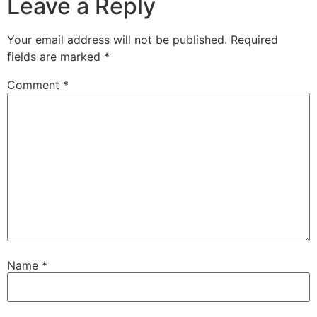
Leave a Reply
Your email address will not be published.
Required
fields are marked
*
Comment
*
Name
*