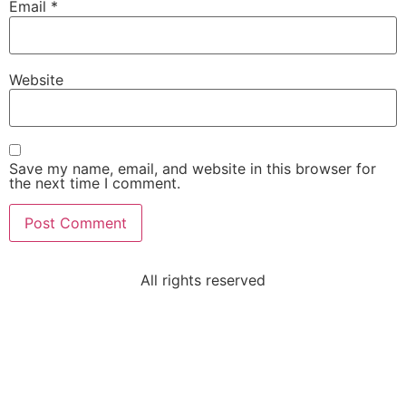
Email
*
Website
Save my name, email, and website in this browser for
the next time I comment.
All rights reserved