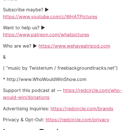
Subscribe maybe? ►
https://www.youtube.com/c/WHATPictures
Want to help us? ►
https://www.patreon.com/whatpictures
Who are we? ►
https://www.wehaveatripod.com
&
( “music by Twisterium / freebackgroundtracks.net”)
* http://www.WhoWouldWinShow.com
Support this podcast at —
https://redcircle.com/who-
would-win/donations
Advertising Inquiries:
https://redcircle.com/brands
Privacy & Opt-Out:
https://redcircle.com/privacy