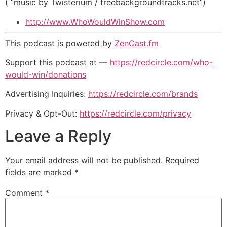
( “music by Twisterium / freebackgroundtracks.net”)
http://www.WhoWouldWinShow.com
This podcast is powered by
ZenCast.fm
Support this podcast at —
https://redcircle.com/who-
would-win/donations
Advertising Inquiries:
https://redcircle.com/brands
Privacy & Opt-Out:
https://redcircle.com/privacy
Leave a Reply
Your email address will not be published.
Required
fields are marked
*
Comment
*