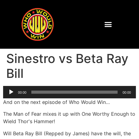
Sinestro vs Beta Ray
Bill
Audio
00:00
00:00
Player
And on the next episode of Who Would Win…
The Man of Fear mixes it up with One Worthy Enough to
Wield Thor's Hammer!
Will Beta Ray Bill (Repped by James) have the will, the