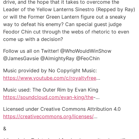
drive, and the hope that it takes to overcome the
Leader of the Yellow Lanterns Sinestro (Repped by Ray)
or will the Former Green Lantern figure out a sneaky
way to defeat his enemy? Can special guest judge
Feodor Chin cut through the webs of rhetoric to even
come up with a decision?
Follow us all on Twitter! @WhoWouldWinShow
@JamesGavsie @AlmightyRay @FeoChin
Music provided by No Copyright Music:
https://www.youtube.com/c/royaltyfree
…
Music used: The Outer Rim by Evan King
https://soundcloud.com/evan-king/the
-…
Licensed under Creative Commons Attribution 4.0
https://creativecommons.org/licenses/
…
&