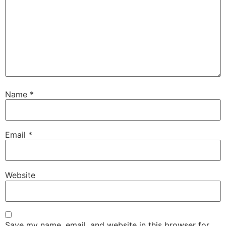
Name
*
Email
*
Website
Save my name, email, and website in this browser for