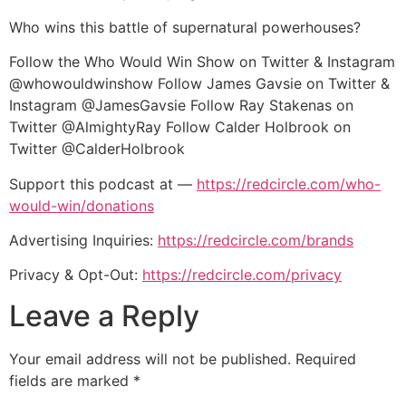
Who wins this battle of supernatural powerhouses?
Follow the Who Would Win Show on Twitter & Instagram
@whowouldwinshow Follow James Gavsie on Twitter &
Instagram @JamesGavsie Follow Ray Stakenas on
Twitter @AlmightyRay Follow Calder Holbrook on
Twitter @CalderHolbrook
Support this podcast at —
https://redcircle.com/who-
would-win/donations
Advertising Inquiries:
https://redcircle.com/brands
Privacy & Opt-Out:
https://redcircle.com/privacy
Leave a Reply
Your email address will not be published.
Required
fields are marked
*