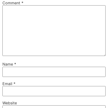
Comment
*
Name
*
Email
*
Website