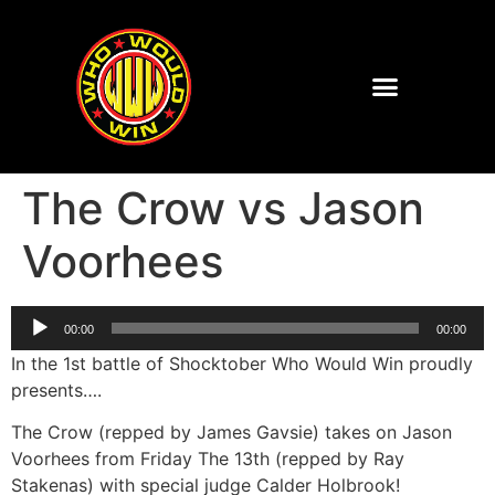
The Crow vs Jason
Voorhees
Audio
00:00
00:00
Player
In the 1st battle of Shocktober Who Would Win proudly
presents….
The Crow (repped by James Gavsie) takes on Jason
Voorhees from Friday The 13th (repped by Ray
Stakenas) with special judge Calder Holbrook!